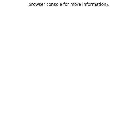
browser console for more information).