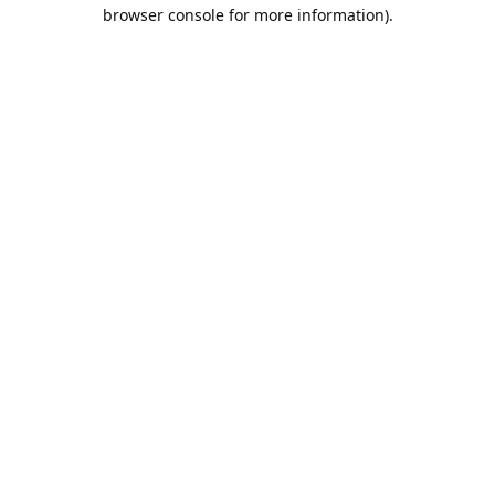
browser console for more information).