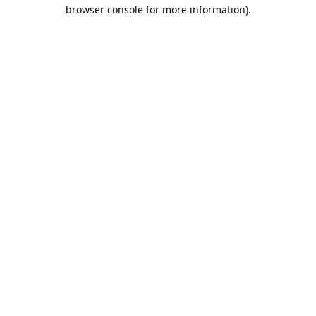
browser console for more information).