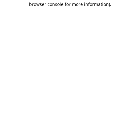
browser console for more information).