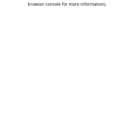
browser console for more information).