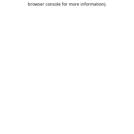
browser console for more information).