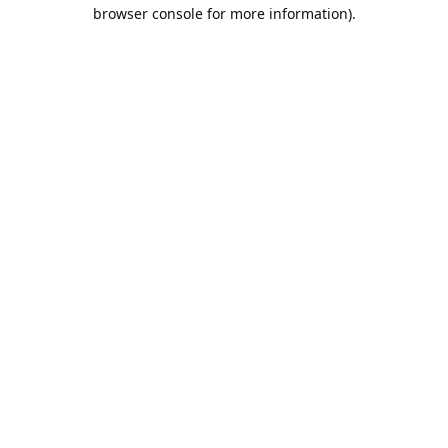
browser console for more information).