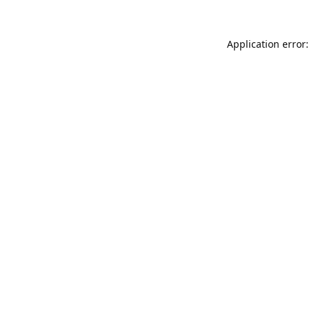
Application error: