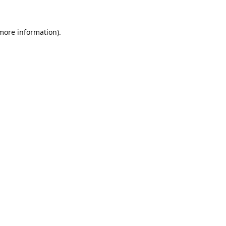
 more information).