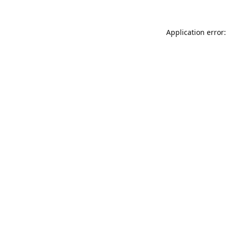
Application error: