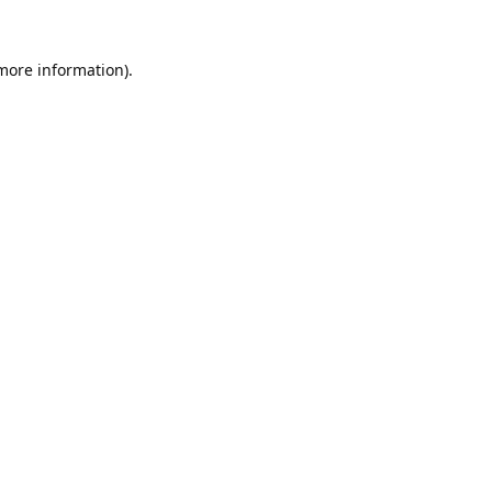
 more information).