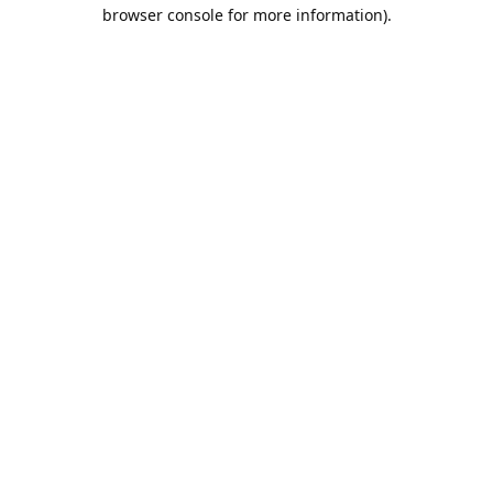
browser console for more information).