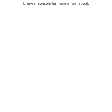
browser console for more information).