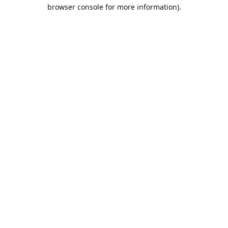
browser console for more information).