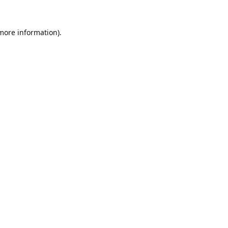
 more information).