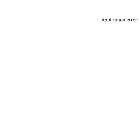
Application error: