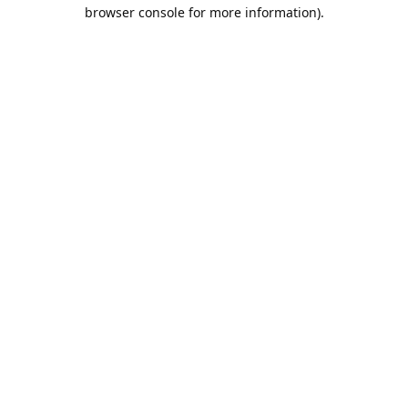
browser console for more information).