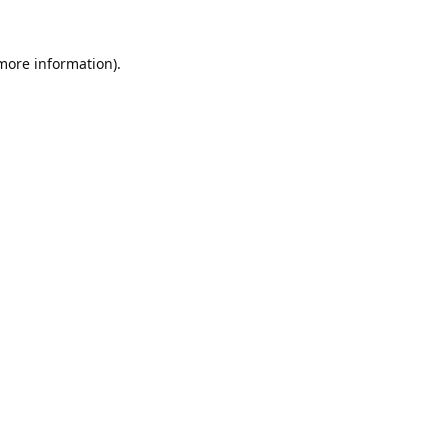
 more information).