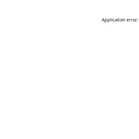
Application error: