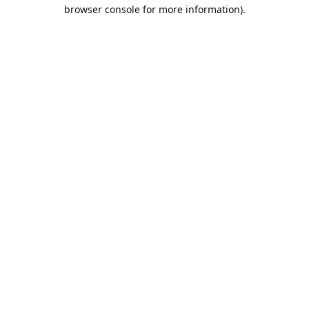
browser console for more information).