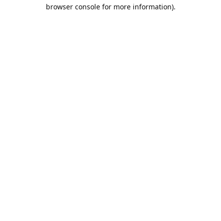
browser console for more information).