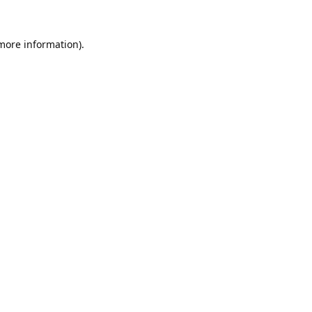
 more information).