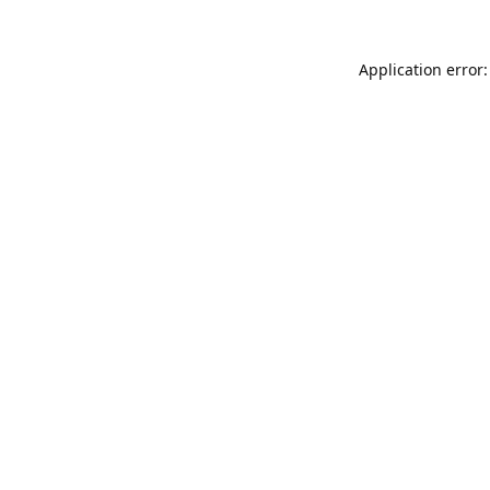
Application error: