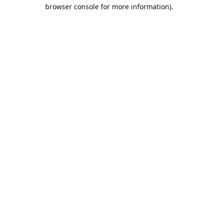
browser console for more information).