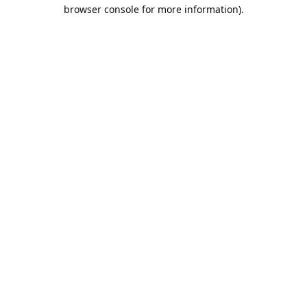
browser console for more information).