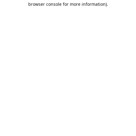
browser console for more information).