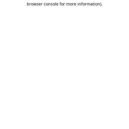
browser console for more information).