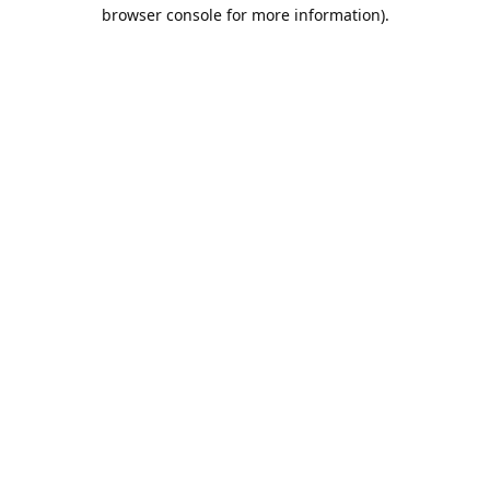
browser console for more information).