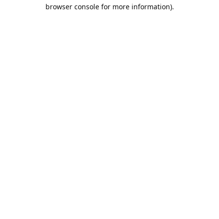
browser console for more information).