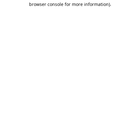
browser console for more information).