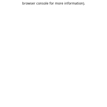
browser console for more information).