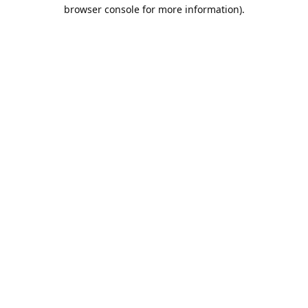
browser console for more information).