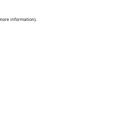
 more information).