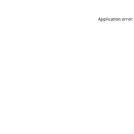
Application error: