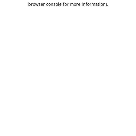
browser console for more information).