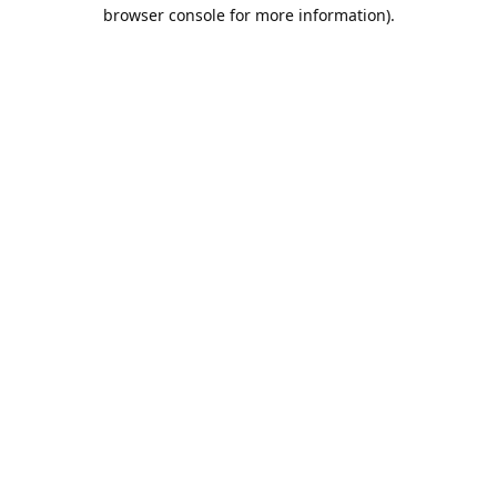
browser console for more information).