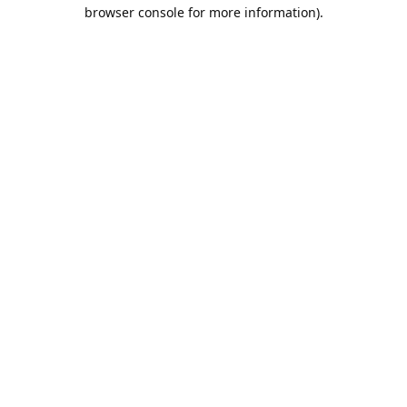
browser console for more information).