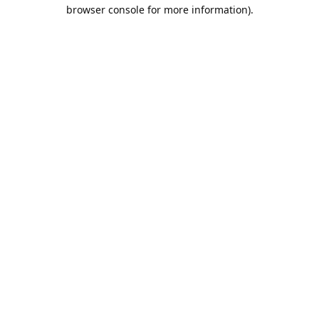
browser console for more information).