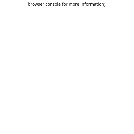
browser console for more information).