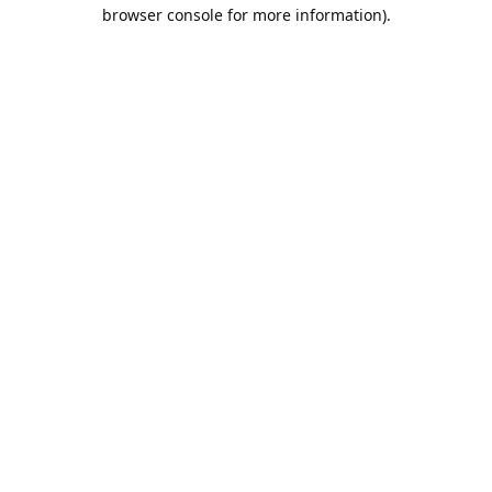
browser console for more information).