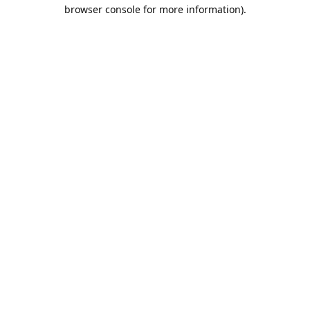
browser console for more information).