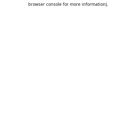
browser console for more information).