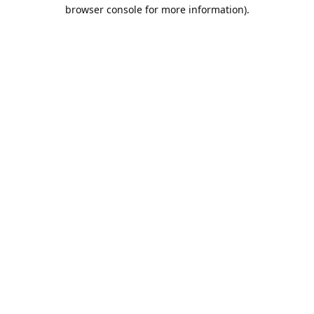
browser console for more information).