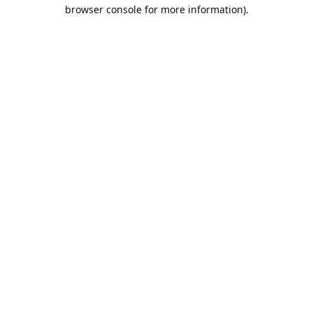
browser console for more information).