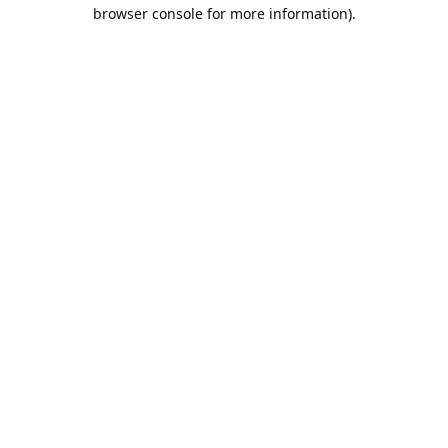
browser console for more information).