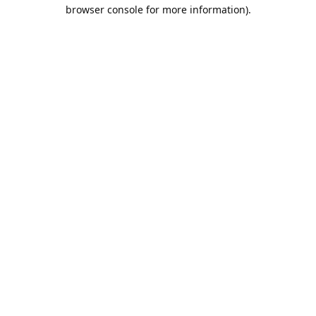
browser console for more information).