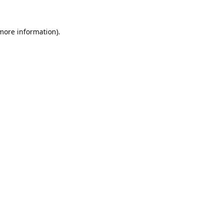
 more information).