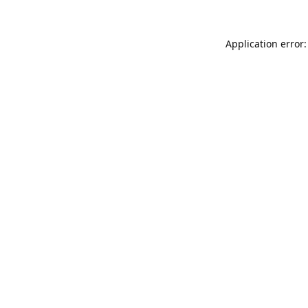
Application error: