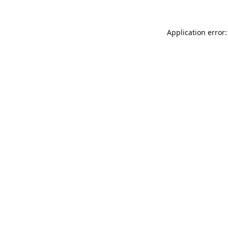
Application error: