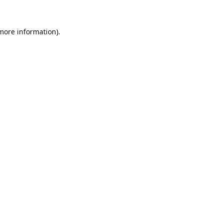
 more information).