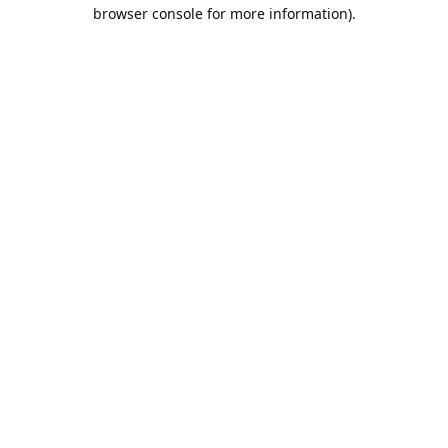
browser console for more information).