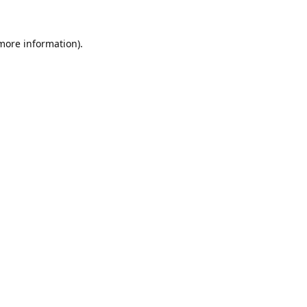
 more information).