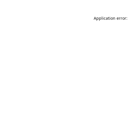
Application error: