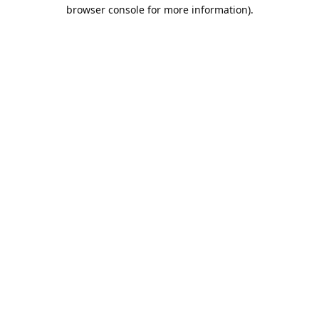
browser console for more information).