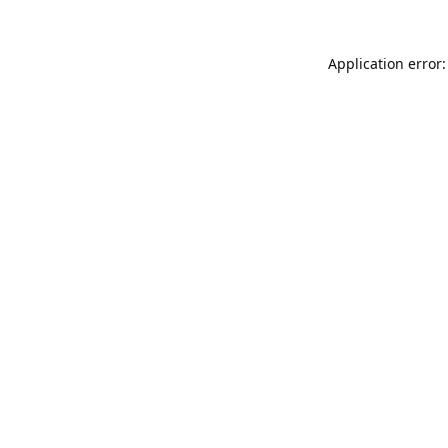
Application error: