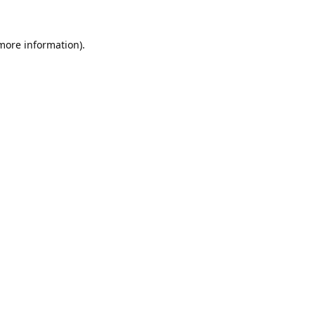
 more information).