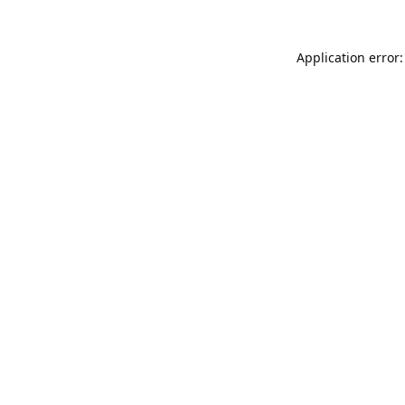
Application error: