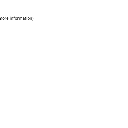
 more information).