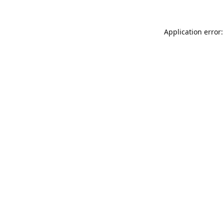
Application error: