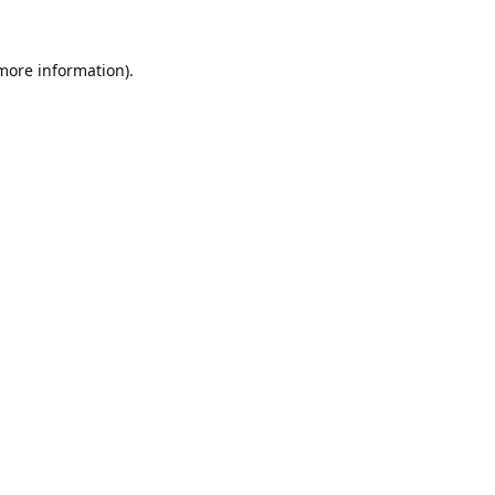
 more information).