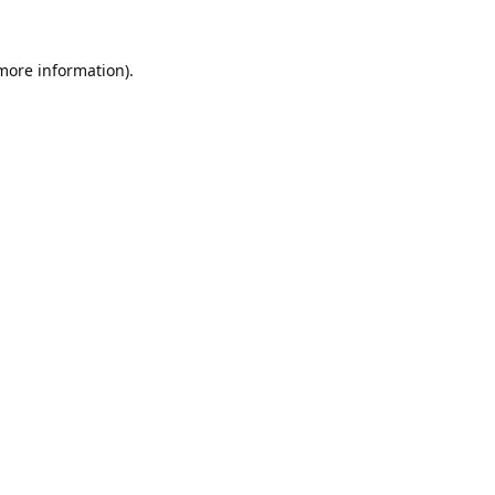
 more information).