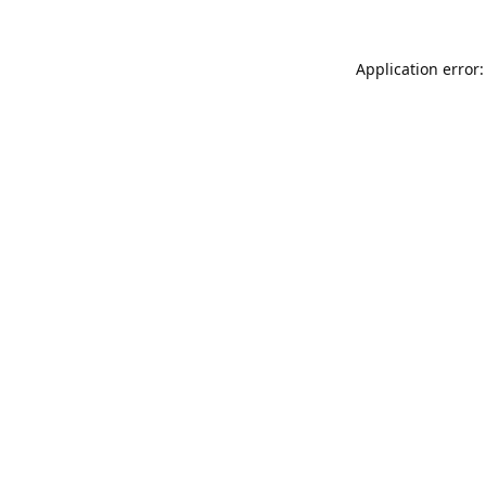
Application error: