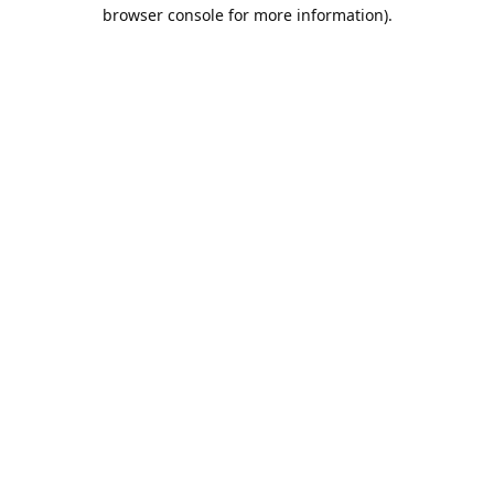
browser console for more information).